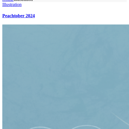
Illustration
Peachtober 2024