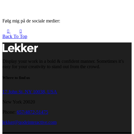
Følg mig på de sociale medier:
Back To Top
Display your work in a bold & confident manner. Sometimes it’s
easy for your creativity to stand out from the crowd.
Where to find us
17 John St, NY 10038, USA
New York 20020
Phone:
657/4872-51475
lekker@qodeinteractive.com