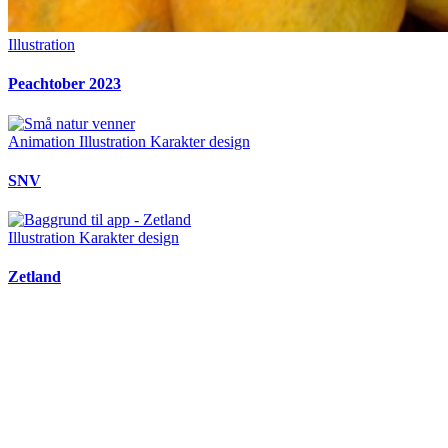
Illustration
Peachtober 2023
Animation
Illustration
Karakter design
SNV
Illustration
Karakter design
Zetland