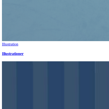
Illustration
Illustrationer