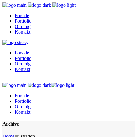
Forside
Portfolio
Om mig
Kontakt
Forside
Portfolio
Om mig
Kontakt
Forside
Portfolio
Om mig
Kontakt
Archive
Home
Illustration