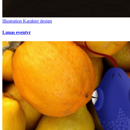
Illustration
Karakter design
Lunas eventyr